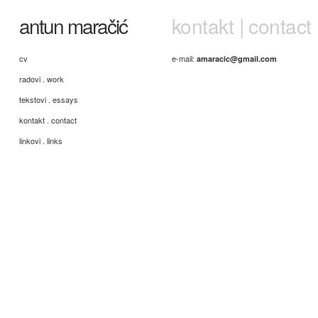
antun maračić
kontakt | contact
cv
e-mail:
amaracic@gmail.com
radovi . work
tekstovi . essays
kontakt . contact
linkovi . links